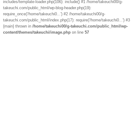
includes/template-loader.php(106): include() #1 /home/takeuchi00/g-
takeuchi.com/public_html/wp-blog-header.php(19):
require_once('/home/takeuchi0...') #2 /home/takeuchi00/g-
takeuchi.com/public_html/index.php(17): require('/home/takeuchi0...') #3
{main} thrown in
/home/takeuchi00/g-takeuchi.com/public_html/wp-
content/themes/takeuchi/image.php
on line
57