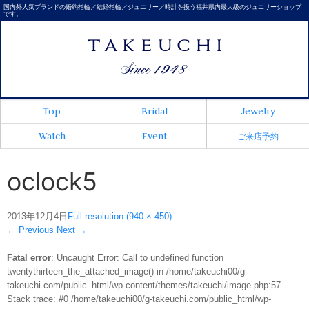
国内外人気ブランドの婚約指輪／結婚指輪／ジュエリー／時計を扱う福井県内最大級のジュエリーショップ
です。
Top
Bridal
Jewelry
Watch
Event
ご来店予約
oclock5
2013年12月4日
Full resolution (940 × 450)
←
Previous
Next
→
Fatal error
: Uncaught Error: Call to undefined function
twentythirteen_the_attached_image() in /home/takeuchi00/g-
takeuchi.com/public_html/wp-content/themes/takeuchi/image.php:57
Stack trace: #0 /home/takeuchi00/g-takeuchi.com/public_html/wp-