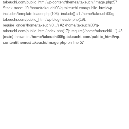
takeuchi.com/public_html/wp-content/themes/takeuchi/image.php:57
Stack trace: #0 /home/takeuchi00/g-takeuchi.com/public_html/wp-
includes/template-loader.php(106): include() #1 /home/takeuchi00/g-
takeuchi.com/public_html/wp-blog-header.php(19):
require_once('/home/takeuchi0...') #2 /home/takeuchi00/g-
takeuchi.com/public_html/index.php(17): require('/home/takeuchi0...') #3
{main} thrown in
/home/takeuchi00/g-takeuchi.com/public_html/wp-
content/themes/takeuchi/image.php
on line
57