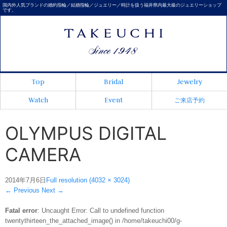
国内外人気ブランドの婚約指輪／結婚指輪／ジュエリー／時計を扱う福井県内最大級のジュエリーショップ
です。
Top
Bridal
Jewelry
Watch
Event
ご来店予約
OLYMPUS DIGITAL
CAMERA
2014年7月6日
Full resolution (4032 × 3024)
←
Previous
Next
→
Fatal error
: Uncaught Error: Call to undefined function
twentythirteen_the_attached_image() in /home/takeuchi00/g-