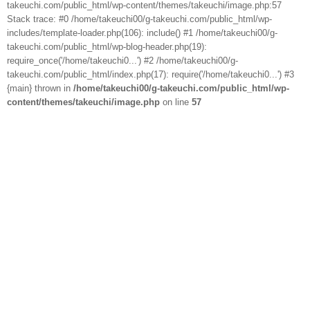
takeuchi.com/public_html/wp-content/themes/takeuchi/image.php:57
Stack trace: #0 /home/takeuchi00/g-takeuchi.com/public_html/wp-
includes/template-loader.php(106): include() #1 /home/takeuchi00/g-
takeuchi.com/public_html/wp-blog-header.php(19):
require_once('/home/takeuchi0...') #2 /home/takeuchi00/g-
takeuchi.com/public_html/index.php(17): require('/home/takeuchi0...') #3
{main} thrown in
/home/takeuchi00/g-takeuchi.com/public_html/wp-
content/themes/takeuchi/image.php
on line
57