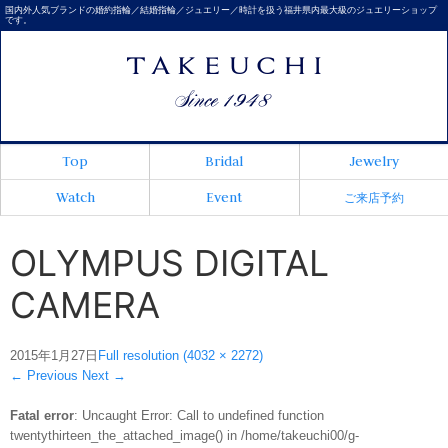
国内外人気ブランドの婚約指輪／結婚指輪／ジュエリー／時計を扱う福井県内最大級のジュエリーショップ
です。
Top
Bridal
Jewelry
Watch
Event
ご来店予約
OLYMPUS DIGITAL
CAMERA
2015年1月27日
Full resolution (4032 × 2272)
←
Previous
Next
→
Fatal error
: Uncaught Error: Call to undefined function
twentythirteen_the_attached_image() in /home/takeuchi00/g-