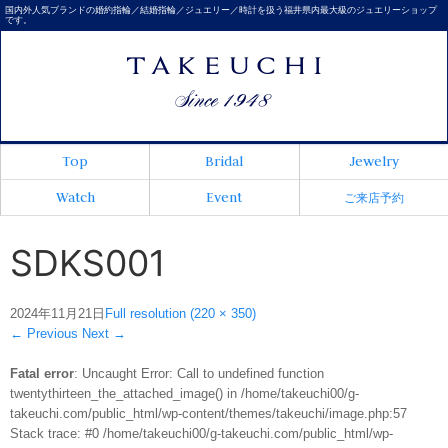
国内外人気ブランドの婚約指輪／結婚指輪／ジュエリー／時計を扱う福井県内最大級のジュエリーショップ
です。
Top
Bridal
Jewelry
Watch
Event
ご来店予約
SDKS001
2024年11月21日
Full resolution (220 × 350)
←
Previous
Next
→
Fatal error
: Uncaught Error: Call to undefined function
twentythirteen_the_attached_image() in /home/takeuchi00/g-
takeuchi.com/public_html/wp-content/themes/takeuchi/image.php:57
Stack trace: #0 /home/takeuchi00/g-takeuchi.com/public_html/wp-