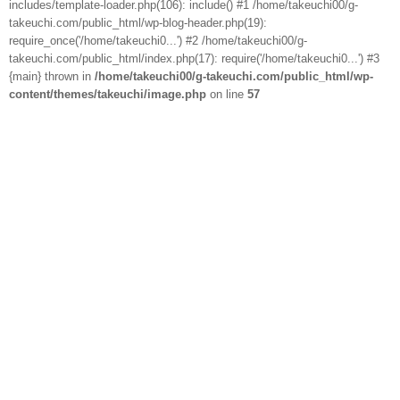
includes/template-loader.php(106): include() #1 /home/takeuchi00/g-
takeuchi.com/public_html/wp-blog-header.php(19):
require_once('/home/takeuchi0...') #2 /home/takeuchi00/g-
takeuchi.com/public_html/index.php(17): require('/home/takeuchi0...') #3
{main} thrown in
/home/takeuchi00/g-takeuchi.com/public_html/wp-
content/themes/takeuchi/image.php
on line
57