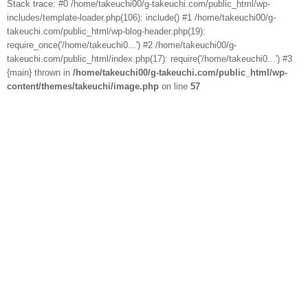
Stack trace: #0 /home/takeuchi00/g-takeuchi.com/public_html/wp-
includes/template-loader.php(106): include() #1 /home/takeuchi00/g-
takeuchi.com/public_html/wp-blog-header.php(19):
require_once('/home/takeuchi0...') #2 /home/takeuchi00/g-
takeuchi.com/public_html/index.php(17): require('/home/takeuchi0...') #3
{main} thrown in
/home/takeuchi00/g-takeuchi.com/public_html/wp-
content/themes/takeuchi/image.php
on line
57