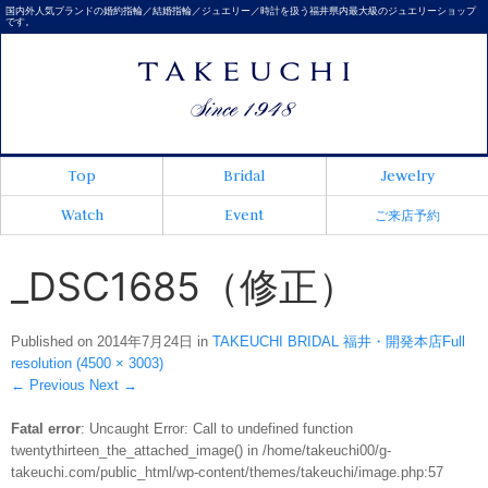
国内外人気ブランドの婚約指輪／結婚指輪／ジュエリー／時計を扱う福井県内最大級のジュエリーショップ
です。
Top
Bridal
Jewelry
Watch
Event
ご来店予約
_DSC1685（修正）
Published on
2014年7月24日
in
TAKEUCHI BRIDAL 福井・開発本店
Full
resolution (4500 × 3003)
←
Previous
Next
→
Fatal error
: Uncaught Error: Call to undefined function
twentythirteen_the_attached_image() in /home/takeuchi00/g-
takeuchi.com/public_html/wp-content/themes/takeuchi/image.php:57