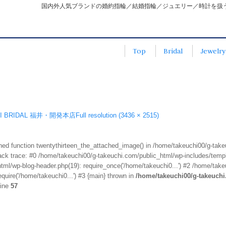
国内外人気ブランドの婚約指輪／結婚指輪／ジュエリー／時計を扱
Top
Bridal
Jewelry
3
HI BRIDAL 福井・開発本店
Full resolution (3436 × 2515)
fined function twentythirteen_the_attached_image() in /home/takeuchi00/g-tak
k trace: #0 /home/takeuchi00/g-takeuchi.com/public_html/wp-includes/templa
ml/wp-blog-header.php(19): require_once('/home/takeuchi0...') #2 /home/take
quire('/home/takeuchi0...') #3 {main} thrown in
/home/takeuchi00/g-takeuch
line
57