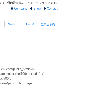
う福井県内最大級のジュエリーショップです。
Company
Shop
Contact
Watch
Event
ご来店予約
euchi.com/public_html/wp-
te-loader.php(106): include() #1
uchi00/g-
i.com/public_html/wp-