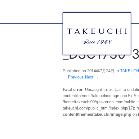
_DSC1730-
Published on
2014年7月24日
in
TAKEUC
←
Previous
Next
→
Fatal error
: Uncaught Error: Call to unde
content/themes/takeuchi/image.php:57 Stac
/home/takeuchi00/g-takeuchi.com/public_ht
takeuchi.com/public_html/index.php(17): re
content/themes/takeuchi/image.php
on 