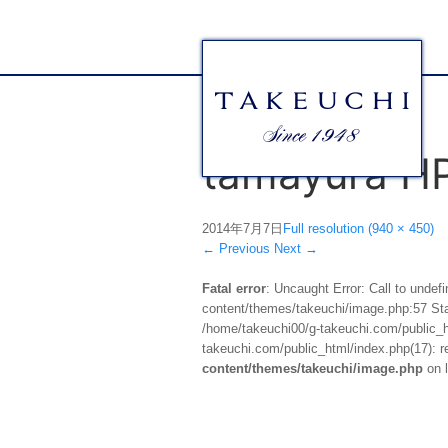
tamayura H
2014年7月7日
Full resolution (940 × 450)
←
Previous
Next
→
Fatal error
: Uncaught Error: Call to unde
content/themes/takeuchi/image.php:57 Stac
/home/takeuchi00/g-takeuchi.com/public_ht
takeuchi.com/public_html/index.php(17): re
content/themes/takeuchi/image.php
on 