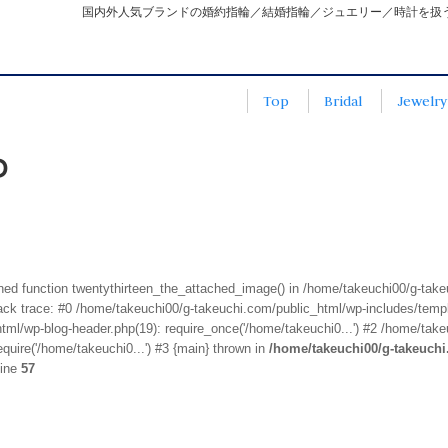
国内外人気ブランドの婚約指輪／結婚指輪／ジュエリー／時計を扱
Top
Bridal
Jewelry
P
fined function twentythirteen_the_attached_image() in /home/takeuchi00/g-tak
k trace: #0 /home/takeuchi00/g-takeuchi.com/public_html/wp-includes/templa
ml/wp-blog-header.php(19): require_once('/home/takeuchi0...') #2 /home/take
quire('/home/takeuchi0...') #3 {main} thrown in
/home/takeuchi00/g-takeuch
line
57