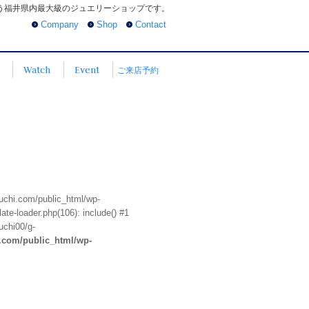
う福井県内最大級のジュエリーショップです。
Company
Shop
Contact
Watch
Event
ご来店予約
euchi.com/public_html/wp-
te-loader.php(106): include() #1
uchi00/g-
i.com/public_html/wp-