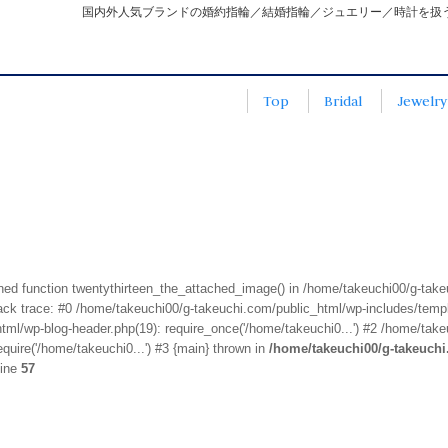
国内外人気ブランドの婚約指輪／結婚指輪／ジュエリー／時計を扱
Top
Bridal
Jewelry
fined function twentythirteen_the_attached_image() in /home/takeuchi00/g-tak
k trace: #0 /home/takeuchi00/g-takeuchi.com/public_html/wp-includes/templa
ml/wp-blog-header.php(19): require_once('/home/takeuchi0...') #2 /home/take
quire('/home/takeuchi0...') #3 {main} thrown in
/home/takeuchi00/g-takeuch
line
57