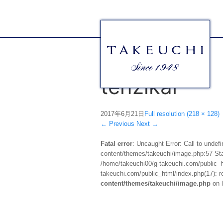
tenzikai
2017年6月21日
Full resolution (218 × 128)
←
Previous
Next
→
Fatal error
: Uncaught Error: Call to unde
content/themes/takeuchi/image.php:57 Stac
/home/takeuchi00/g-takeuchi.com/public_ht
takeuchi.com/public_html/index.php(17): re
content/themes/takeuchi/image.php
on 