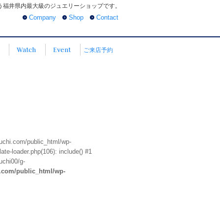
う福井県内最大級のジュエリーショップです。
Company
Shop
Contact
Watch
Event
ご来店予約
euchi.com/public_html/wp-
te-loader.php(106): include() #1
uchi00/g-
i.com/public_html/wp-