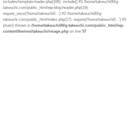
includes/template-loader.php(106): include() #1 /home/takeuchi00/g-
takeuchi.com/public_html/wp-blog-header.php(19):
require_once('/home/takeuchi0...') #2 /home/takeuchi00/g-
takeuchi.com/public_html/index.php(17): require('/home/takeuchi0...') #3
{main} thrown in
/home/takeuchi00/g-takeuchi.com/public_html/wp-
content/themes/takeuchi/image.php
on line
57