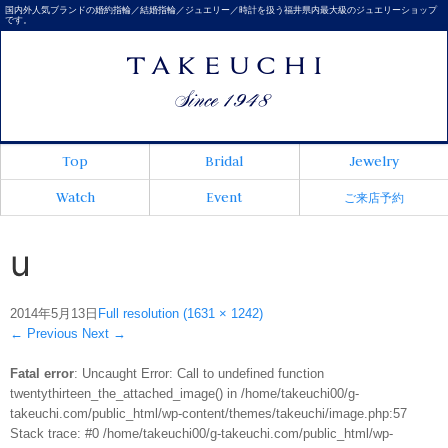
国内外人気ブランドの婚約指輪／結婚指輪／ジュエリー／時計を扱う福井県内最大級のジュエリーショップ
です。
Top
Bridal
Jewelry
Watch
Event
ご来店予約
u
2014年5月13日
Full resolution (1631 × 1242)
←
Previous
Next
→
Fatal error
: Uncaught Error: Call to undefined function
twentythirteen_the_attached_image() in /home/takeuchi00/g-
takeuchi.com/public_html/wp-content/themes/takeuchi/image.php:57
Stack trace: #0 /home/takeuchi00/g-takeuchi.com/public_html/wp-