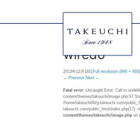
wired0
2013年12月18日
Full resolution (940 × 450)
←
Previous
Next
→
Fatal error
: Uncaught Error: Call to unde
content/themes/takeuchi/image.php:57 Stac
/home/takeuchi00/g-takeuchi.com/public_ht
takeuchi.com/public_html/index.php(17): re
content/themes/takeuchi/image.php
on 