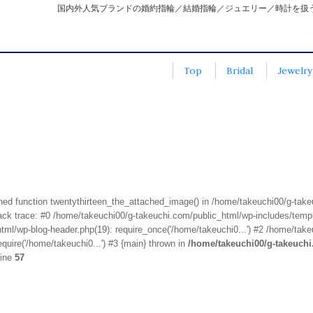
国内外人気ブランドの婚約指輪／結婚指輪／ジュエリー／時計を扱
Top
Bridal
Jewelry
fined function twentythirteen_the_attached_image() in /home/takeuchi00/g-tak
k trace: #0 /home/takeuchi00/g-takeuchi.com/public_html/wp-includes/templa
ml/wp-blog-header.php(19): require_once('/home/takeuchi0...') #2 /home/take
quire('/home/takeuchi0...') #3 {main} thrown in
/home/takeuchi00/g-takeuch
line
57