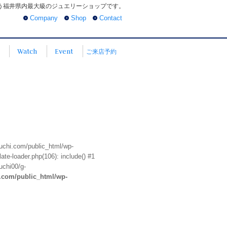
う福井県内最大級のジュエリーショップです。
Company
Shop
Contact
Watch
Event
ご来店予約
euchi.com/public_html/wp-
te-loader.php(106): include() #1
uchi00/g-
i.com/public_html/wp-